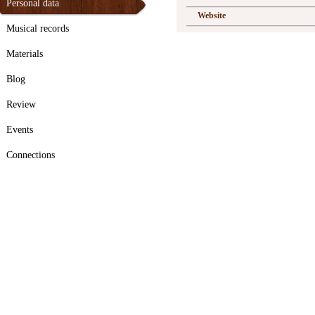
Personal data
Website
Musical records
Materials
Blog
Review
Events
Connections