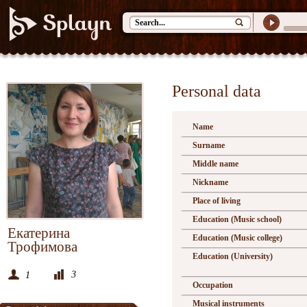
Personal data
Name
Surname
Middle name
Nickname
Place of living
Education (Music school)
Екатерина
Education (Music college)
Трофимова
Education (University)
3
1
Occupation
Musical instruments