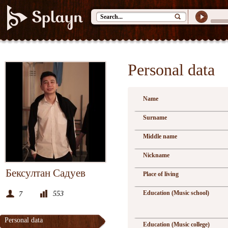
Personal data
Name
Surname
Middle name
Nickname
Бексултан Садуев
Place of living
Education (Music school)
553
7
Personal data
Education (Music college)