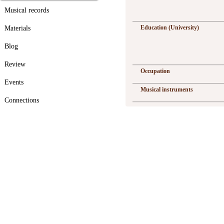
Musical records
Education (University)
Materials
Blog
Review
Occupation
Events
Musical instruments
Connections