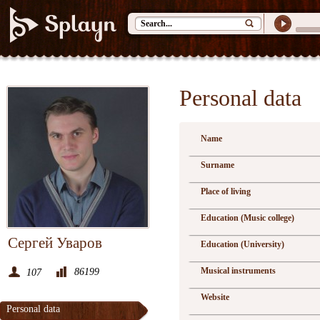
Personal data
Name
Surname
Place of living
Education (Music college)
Сергей Уваров
Education (University)
Musical instruments
86199
107
Website
Personal data