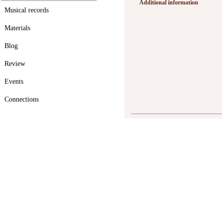
Additional information
Musical records
Materials
Blog
Review
Events
Connections