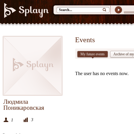
Events
My future events
Archive of my
The user has no events now.
Людмила
Поникаровская
3
1