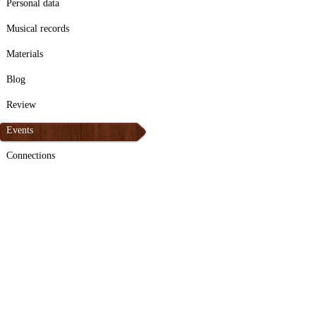
Personal data
Musical records
Materials
Blog
Review
Events
Connections